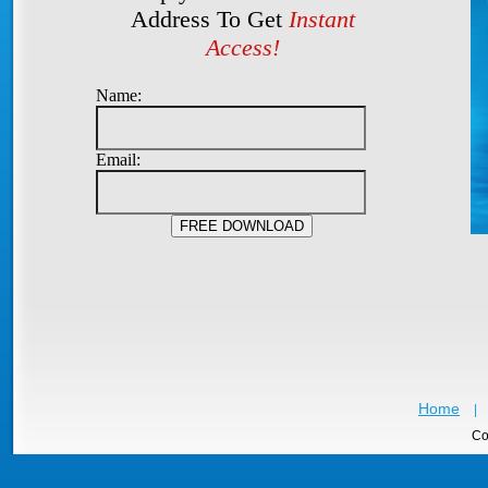
Address To Get
Instant
Access!
Name:
Email:
Home
|
Co