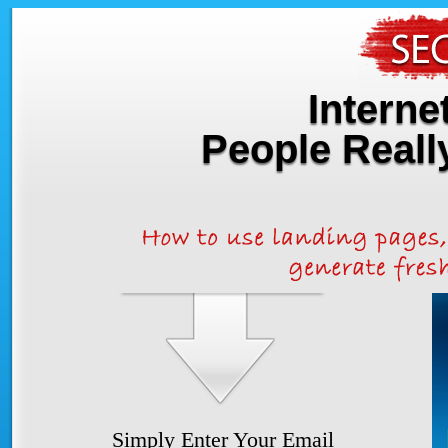
Interne
People Real
Simply Enter Your Email