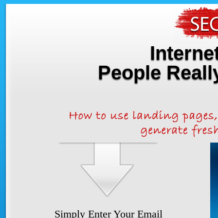
Interne
People Real
Simply Enter Your Email