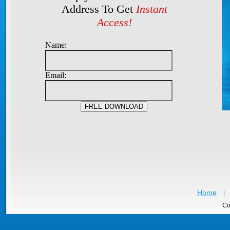
Address To Get
Instant
Access!
Name:
Email:
Home
|
Co