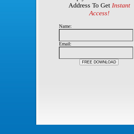
Address To Get
Instant
Access!
Name:
Email: