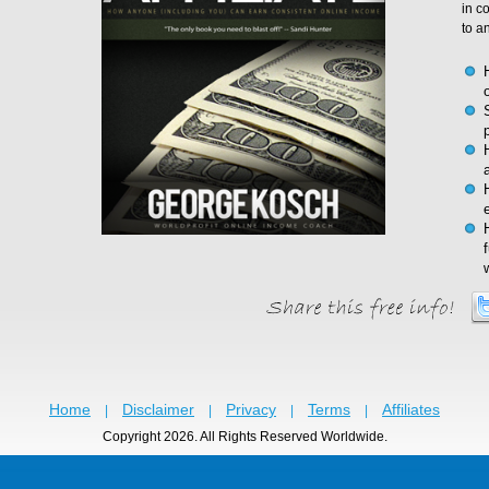
in c
to a
Home
Disclaimer
Privacy
Terms
Affiliates
|
|
|
|
Copyright 2026. All Rights Reserved Worldwide.