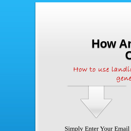
How An
Simply Enter Your Email