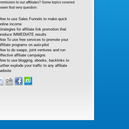
ommission to our affiliates? Some topics covered
nswer that very question:
How to use Sales Funnels to make quick
online income
Strategies for affiliate link promotion that
produce IMMEDIATE results
How To use free services to promote your
affiliate programs on auto-pilot
How to do swaps, joint ventures and run
effective affiliate campaigns
How to use blogging, ebooks, backlinks to
further explode your traffic to any affiliate
website