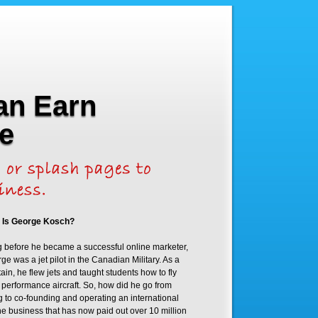
an Earn
e
 Is George Kosch?
 before he became a successful online marketer,
ge was a jet pilot in the Canadian Military. As a
ain, he flew jets and taught students how to fly
 performance aircraft. So, how did he go from
ng to co-founding and operating an international
ne business that has now paid out over 10 million