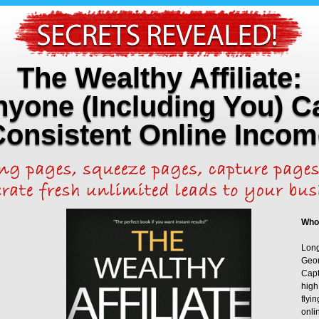
The Wealthy Affiliate:
yone (Including You) C
Consistent Online Incom
Who
Long
Geor
Capt
high
flyi
onli