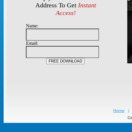
Address To Get
Instant
Access!
Name:
Email:
Home
|
Co