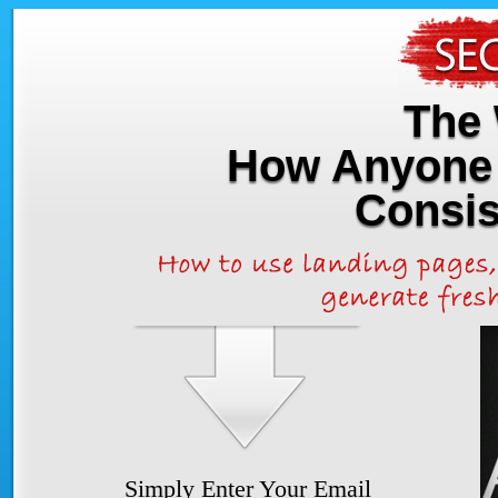
The 
How Anyone 
Consis
Simply Enter Your Email