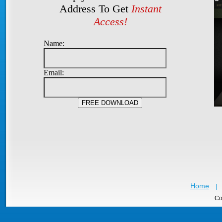
Address To Get
Instant
Access!
Name:
Email:
Home
|
Co