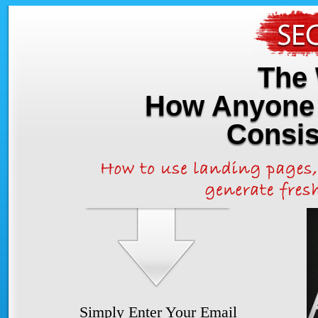
The 
How Anyone 
Consis
Simply Enter Your Email