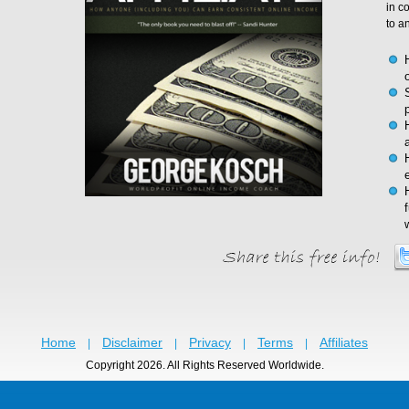
in c
to a
Home
Disclaimer
Privacy
Terms
Affiliates
|
|
|
|
Copyright 2026. All Rights Reserved Worldwide.