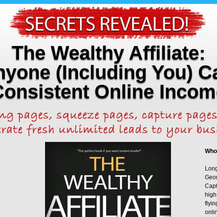
The Wealthy Affiliate:
yone (Including You) C
Consistent Online Incom
Who
Long
Geor
Capt
high
flyi
onli