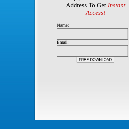
Address To Get
Instant
Access!
Name:
Email: