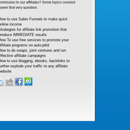
ommission to our affiliates? Some topics covered
nswer that very question:
How to use Sales Funnels to make quick
online income
Strategies for affiliate link promotion that
produce IMMEDIATE results
How To use free services to promote your
affiliate programs on auto-pilot
How to do swaps, joint ventures and run
effective affiliate campaigns
How to use blogging, ebooks, backlinks to
further explode your traffic to any affiliate
website