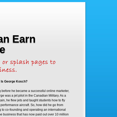
an Earn
e
 Is George Kosch?
 before he became a successful online marketer,
ge was a jet pilot in the Canadian Military. As a
ain, he flew jets and taught students how to fly
 performance aircraft. So, how did he go from
ng to co-founding and operating an international
ne business that has now paid out over 10 million