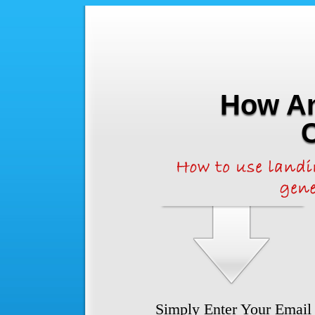
How An
Simply Enter Your Email