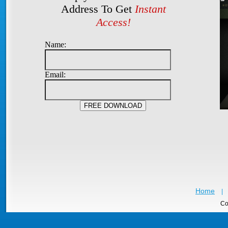
Address To Get
Instant
Access!
Name:
Email:
Home
|
Co