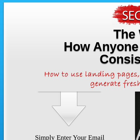
The 
How Anyone 
Consis
Simply Enter Your Email