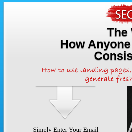
The 
How Anyone 
Consis
Simply Enter Your Email