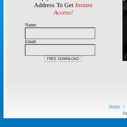
Address To Get
Instant
Access!
Name:
Email:
Home
|
Co