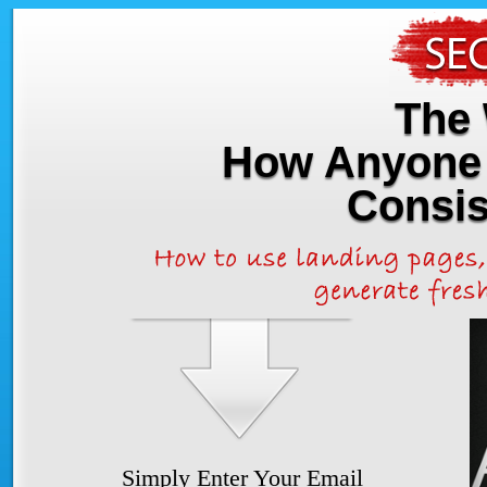
The 
How Anyone 
Consis
Simply Enter Your Email