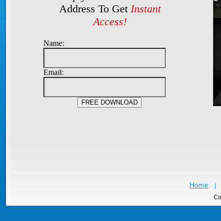
Address To Get
Instant
Access!
Name:
Email:
Home
|
Co